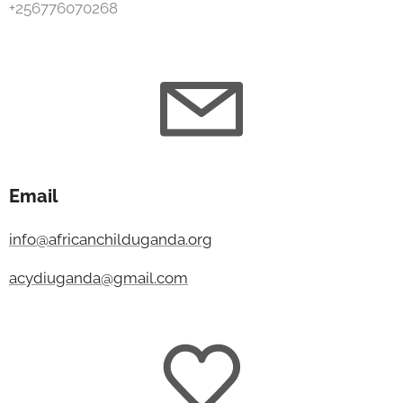
+256776070268
Email
info@africanchilduganda.org
acydiuganda@gmail.com