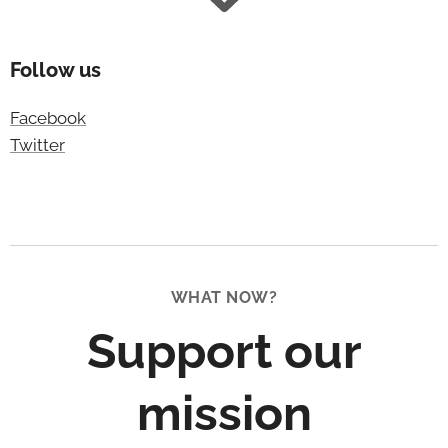
Follow us
Facebook
Twitter
WHAT NOW?
Support our
mission