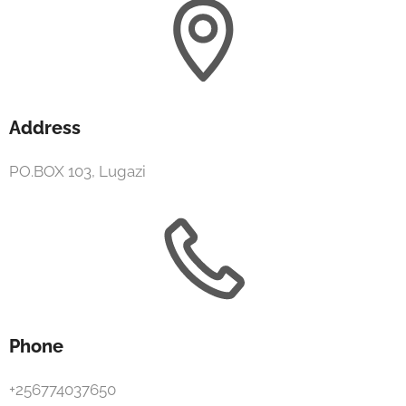
Address
PO.BOX 103, Lugazi
Phone
+256774037650