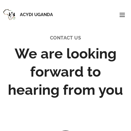
ACYDI UGANDA
CONTACT US
We are looking
forward to
hearing from you